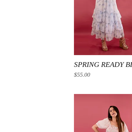
Quick View
SPRING READY B
Price
$55.00