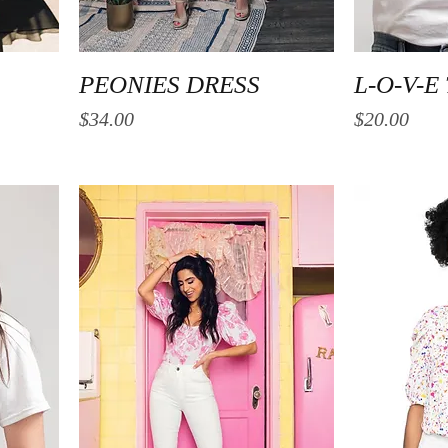
Quick View
PEONIES DRESS
L-O-V-E
Price
Price
$34.00
$20.00