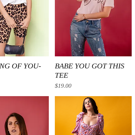
Quick View
Quick View
NG OF YOU-
BABE YOU GOT THIS
TEE
Price
$19.00