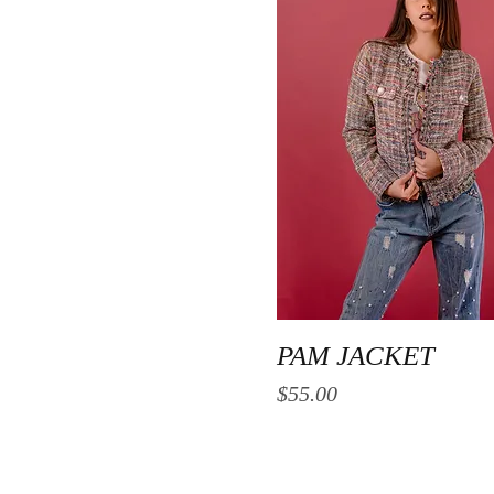
Quick View
PAM JACKET
Price
$55.00