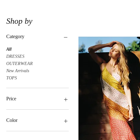
Shop by
Category
All
DRESSES
OUTERWEAR
New Arrivals
TOPS
Price
$19
$85
Color