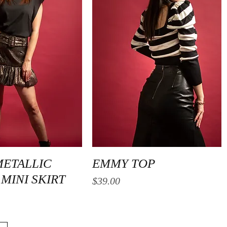
Quick View
Quick View
METALLIC
EMMY TOP
MINI SKIRT
Price
$39.00