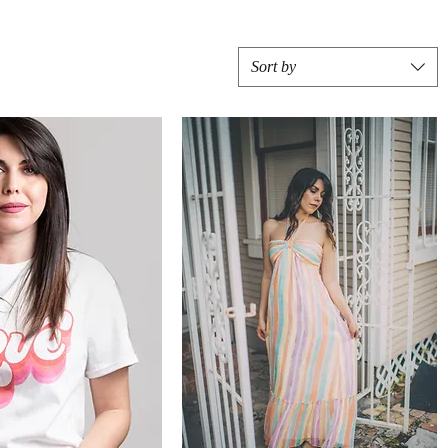
Sort by