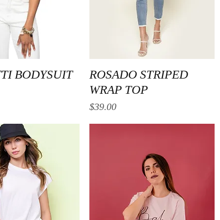
Quick View
Quick View
TI BODYSUIT
ROSADO STRIPED
WRAP TOP
Price
$39.00