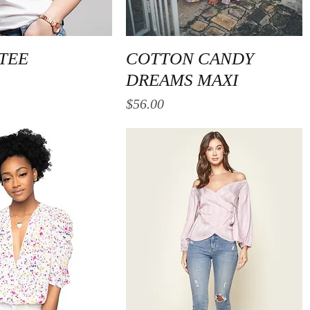
Quick View
Quick View
 TEE
COTTON CANDY
DREAMS MAXI
Price
$56.00