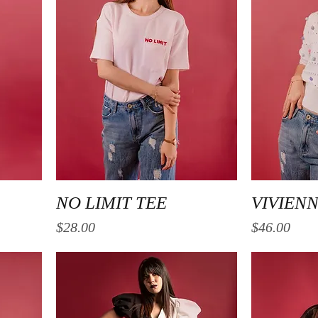
Quick View
NO LIMIT TEE
VIVIEN
Price
Price
$28.00
$46.00