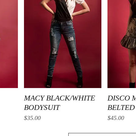
Quick View
MACY BLACK/WHITE
DISCO 
BODYSUIT
BELTED 
Price
Price
$35.00
$45.00