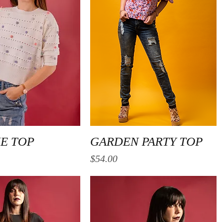
Quick View
Quick View
NE TOP
GARDEN PARTY TOP
Price
$54.00