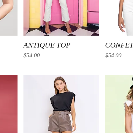
Quick View
ANTIQUE TOP
CONFET
Price
Price
$54.00
$54.00