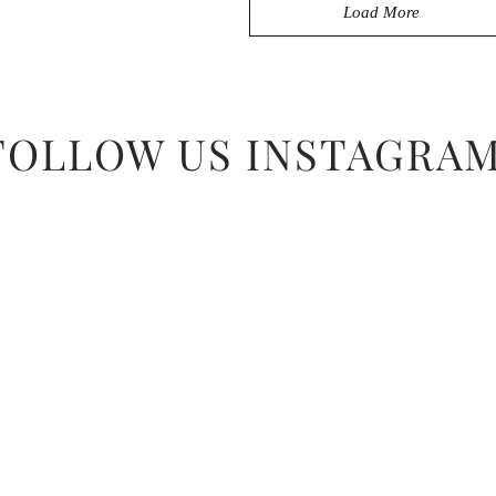
Load More
FOLLOW US INSTAGRA