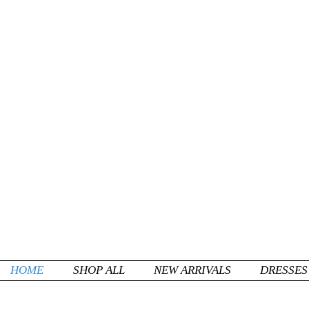
HOME
SHOP ALL
NEW ARRIVALS
DRESSES