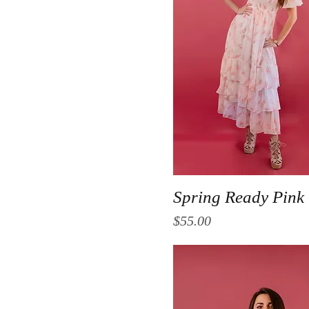
Quick View
Spring Ready Pink
Price
$55.00