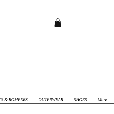
TS & ROMPERS
OUTERWEAR
SHOES
More