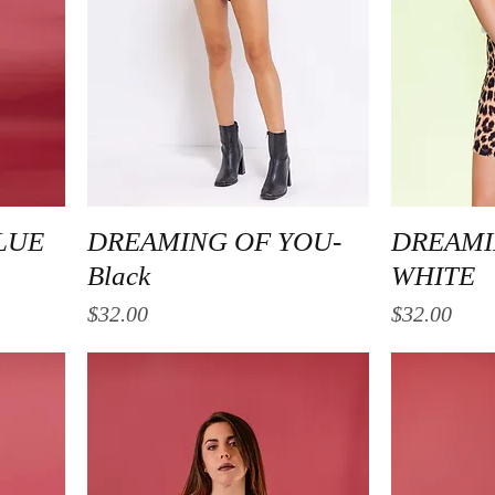
Quick View
LUE
DREAMING OF YOU-
DREAMI
Black
WHITE
Price
Price
$32.00
$32.00