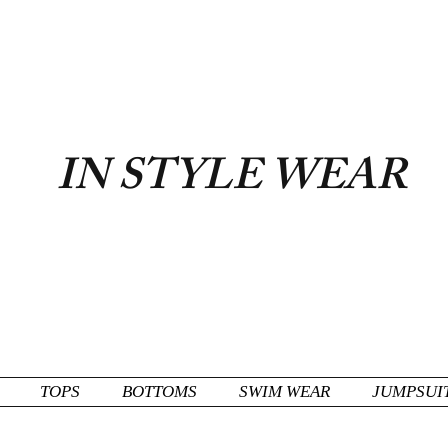
FLAT RATE $6.50 USA
IN STYLE WEAR
TOPS
BOTTOMS
SWIM WEAR
JUMPSUI