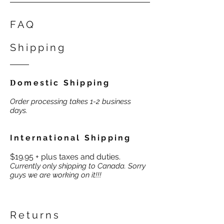
FAQ
Shipping
omestic Shipping
D
Order processing takes 1-2 business
days.
International Shipping
$19.95 + plus taxes and duties.
Currently only shipping to Canada. Sorry
guys we are working on it!!!
Returns