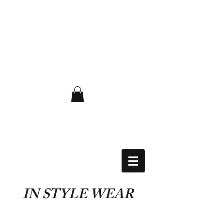
FLAT RATE $6.50 USA
IN STYLE WEAR