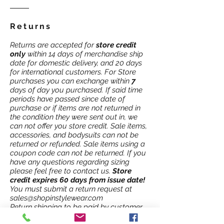
Returns
Returns are accepted for
store credit
only
within 14 days of merchandise ship
date for domestic delivery, and 20 days
for international customers. For Store
purchases you can exchange within
7
days of day you purchased. If said time
periods have passed since date of
purchase or if items are not returned in
the condition they were sent out in, we
can not offer you store credit. Sale items,
accessories, and bodysuits can not be
returned or refunded. Sale items using a
coupon code can not be returned. If you
have any questions regarding sizing
please feel free to contact us.
Store
credit expires 60 days from issue date!
You must submit a return request at
sales@shopinstylewear.com
Return shipping to be paid by customer.