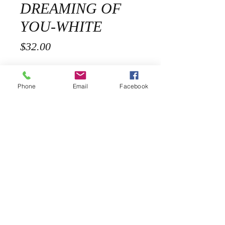
DREAMING OF
YOU-WHITE
Price
$32.00
Size
*
Phone
Email
Facebook
Quantity
*
Add to Cart
Description
Our Dreaming of you Cotton Blend