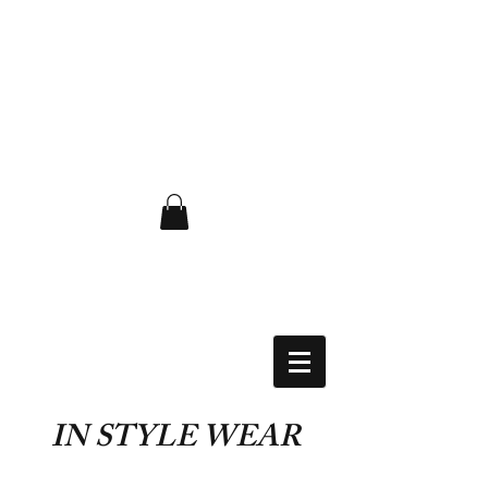
FLAT RATE $6.50 USA
IN STYLE WEAR