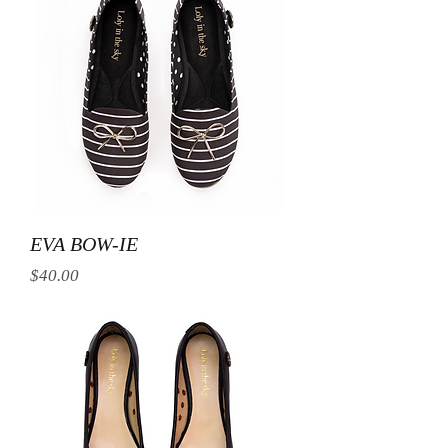
EVA BOW-IE
Price
$40.00