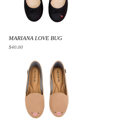
MARIANA LOVE BUG
Price
$40.00