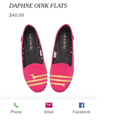
DAPHNE OINK FLATS
Price
$40.00
SLINKY DOG FLATS
Phone
Email
Facebook
Price
$40.00