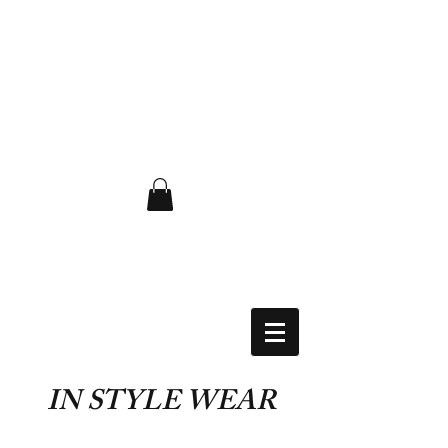
FLAT RATE $6.50 USA
IN STYLE WEAR