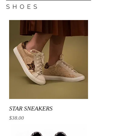
S H O E S
STAR SNEAKERS
Price
$38.00