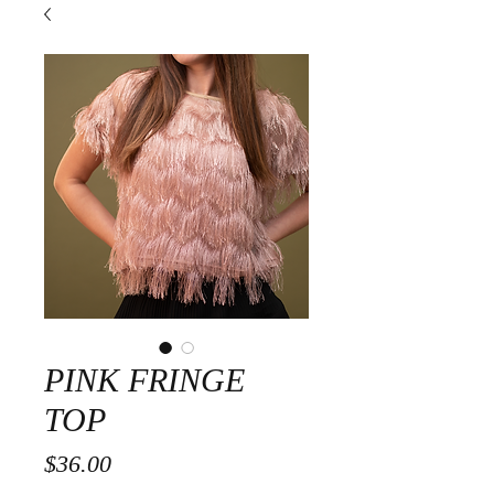
PINK FRINGE
TOP
Price
$36.00