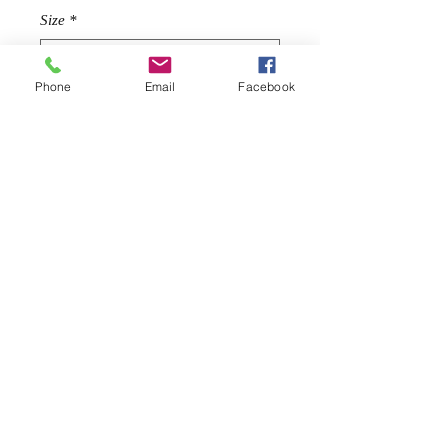
Size
*
Phone
Email
Facebook
Quantity
*
Add to Cart
Description
This screams holiday, a gorgeous tier
fringe crop top goes with pants, skirts
possibilites are endless!
Tiered fringe composition
Banded scoop neckline
Cropped fit
© 2019 by
IN STYLE WEAR
S: Length is 22'' from shoulder to