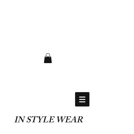
FLAT RATE $6.50 USA
IN STYLE WEAR