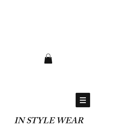
FLAT RATE $6.50 USA
IN STYLE WEAR