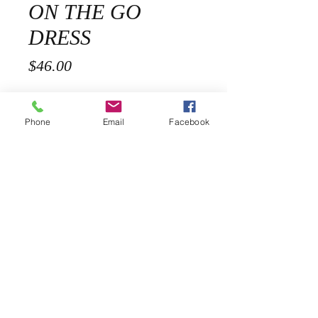
ON THE GO
DRESS
Price
$46.00
Sizes
*
Phone
Email
Facebook
Quantity
*
Add to Cart
Description
Our On The Go Polka dot Midi Dress