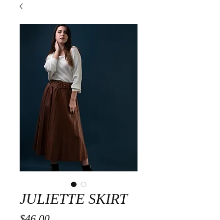
JULIETTE SKIRT
Price
$46.00