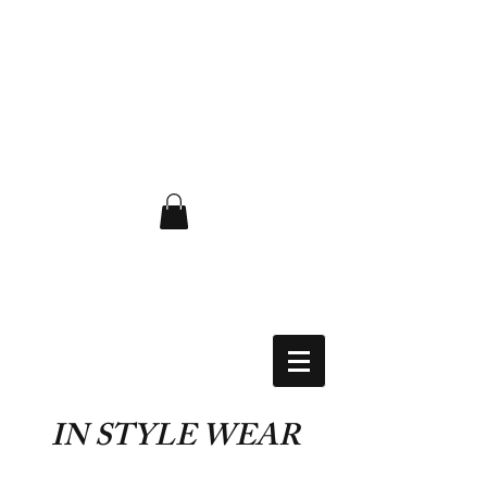
FLAT RATE $6.50 USA
IN STYLE WEAR