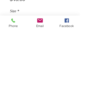
Size
*
Phone
Email
Facebook
Quantity
*
Add to Cart
Description
Pleated leather skirt with belt so
versatile and trendy. Pair it with boots
or tennis shoes for a more casual
look.
Belted
Hidden zipper on the side