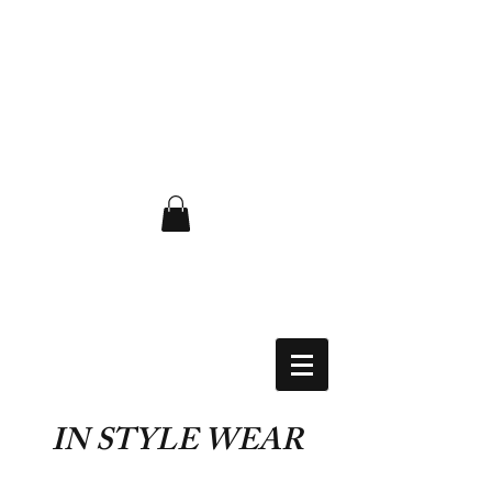
FLAT RATE $6.50 USA
IN STYLE WEAR