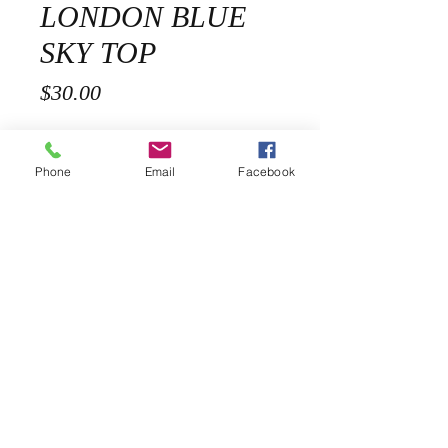
LONDON BLUE
SKY TOP
Price
$30.00
Size
*
Phone
Email
Facebook
Quantity
*
Add to Cart
Description
Lightweight woven rayon blend forms