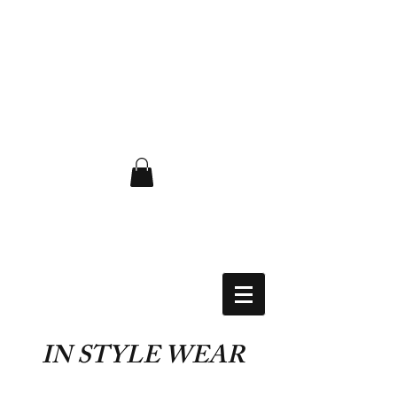
FLAT RATE $6.50 USA
IN STYLE WEAR