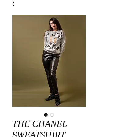
THE CHANEL
SWEATSHIRT