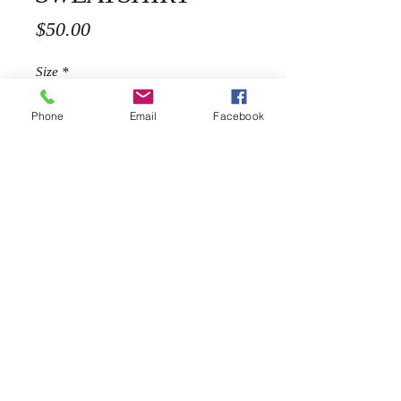
Price
$50.00
Size
*
Phone
Email
Facebook
Quantity
*
Add to Cart
Description
Our chic and comfy sweatshirt is
hand painted and inspired on chanel
shoes.
100% Cotton