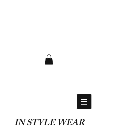
FLAT RATE $6.50 USA
IN STYLE WEAR