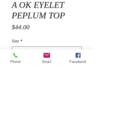
A OK EYELET
PEPLUM TOP
Price
$44.00
Size
*
Phone
Email
Facebook
Quantity
*
Add to Cart
Description
Description